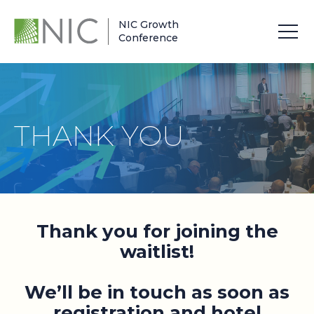
NIC Growth
Conference
THANK YOU
Thank you for joining the
waitlist!
We’ll be in touch as soon as
registration and hotel