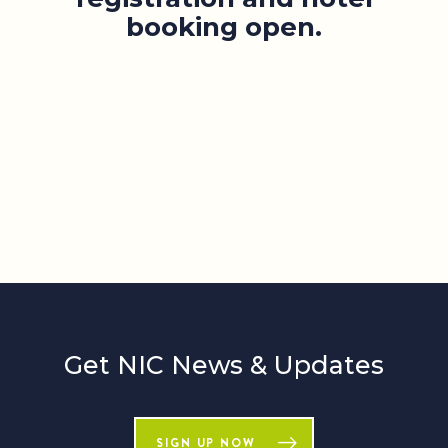
booking open.
Get NIC News & Updates
SIGN UP NOW