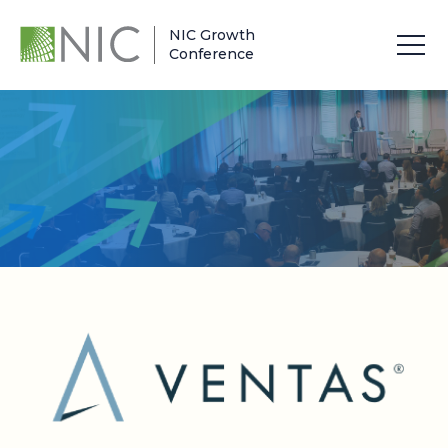
NIC Growth
Conference