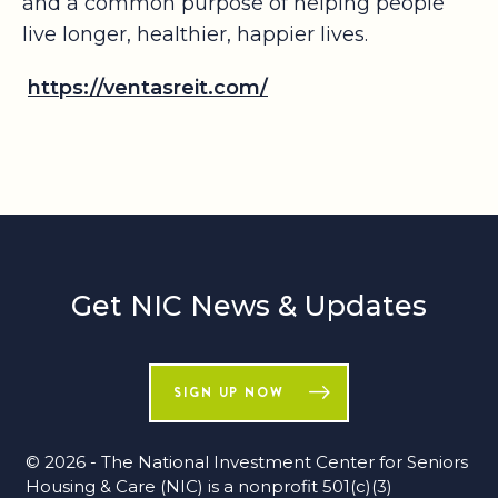
and a common purpose of helping people
live longer, healthier, happier lives.
https://ventasreit.com/
Get NIC News & Updates
SIGN UP NOW
© 2026 - The National Investment Center for Seniors
Housing & Care (NIC) is a nonprofit 501(c)(3)