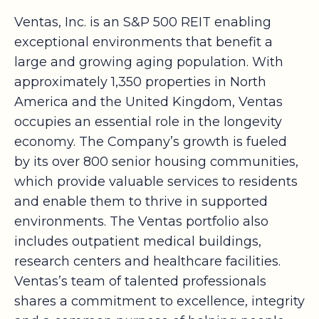
Ventas, Inc. is an S&P 500 REIT enabling
exceptional environments that benefit a
large and growing aging population. With
approximately 1,350 properties in North
America and the United Kingdom, Ventas
occupies an essential role in the longevity
economy. The Company’s growth is fueled
by its over 800 senior housing communities,
which provide valuable services to residents
and enable them to thrive in supported
environments. The Ventas portfolio also
includes outpatient medical buildings,
research centers and healthcare facilities.
Ventas’s team of talented professionals
shares a commitment to excellence, integrity