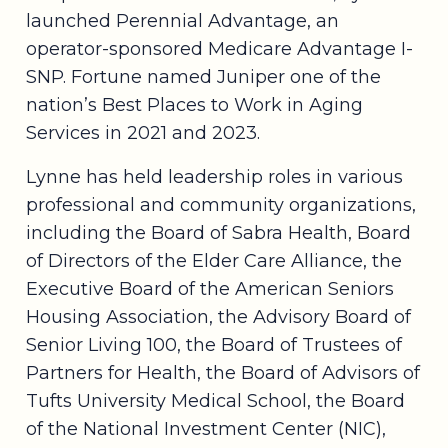
launched Perennial Advantage, an
operator-sponsored Medicare Advantage I-
SNP. Fortune named Juniper one of the
nation’s Best Places to Work in Aging
Services in 2021 and 2023.
Lynne has held leadership roles in various
professional and community organizations,
including the Board of Sabra Health, Board
of Directors of the Elder Care Alliance, the
Executive Board of the American Seniors
Housing Association, the Advisory Board of
Senior Living 100, the Board of Trustees of
Partners for Health, the Board of Advisors of
Tufts University Medical School, the Board
of the National Investment Center (NIC),