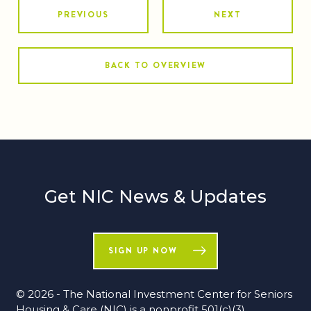
PREVIOUS
NEXT
BACK TO OVERVIEW
Get NIC News & Updates
SIGN UP NOW
© 2026 - The National Investment Center for Seniors
Housing & Care (NIC) is a nonprofit 501(c)(3)