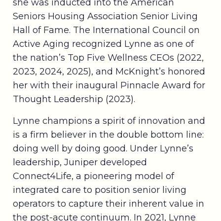
she was inducted into the American
Seniors Housing Association Senior Living
Hall of Fame. The International Council on
Active Aging recognized Lynne as one of
the nation’s Top Five Wellness CEOs (2022,
2023, 2024, 2025), and McKnight’s honored
her with their inaugural Pinnacle Award for
Thought Leadership (2023).
Lynne champions a spirit of innovation and
is a firm believer in the double bottom line:
doing well by doing good. Under Lynne’s
leadership, Juniper developed
Connect4Life, a pioneering model of
integrated care to position senior living
operators to capture their inherent value in
the post-acute continuum. In 2021, Lynne