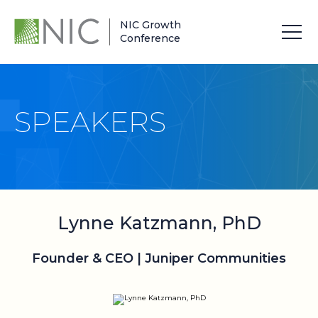
NIC Growth
Conference
SPEAKERS
Lynne Katzmann, PhD
Founder & CEO | Juniper Communities