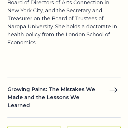
Board of Directors of Arts Connection in
New York City, and the Secretary and
Treasurer on the Board of Trustees of
Naropa University. She holds a doctorate in
health policy from the London School of
Economics.
Growing Pains: The Mistakes We
Made and the Lessons We
Learned