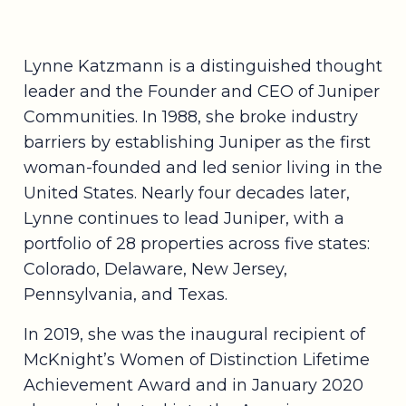
Lynne Katzmann is a distinguished thought
leader and the Founder and CEO of Juniper
Communities. In 1988, she broke industry
barriers by establishing Juniper as the first
woman-founded and led senior living in the
United States. Nearly four decades later,
Lynne continues to lead Juniper, with a
portfolio of 28 properties across five states:
Colorado, Delaware, New Jersey,
Pennsylvania, and Texas.
In 2019, she was the inaugural recipient of
McKnight’s Women of Distinction Lifetime
Achievement Award and in January 2020