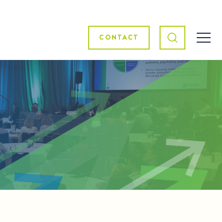
CONTACT