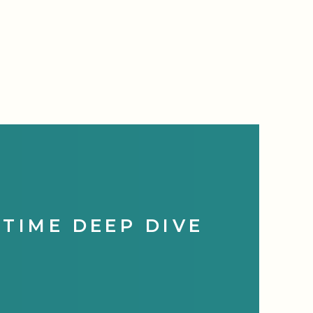
HTIME DEEP DIVE