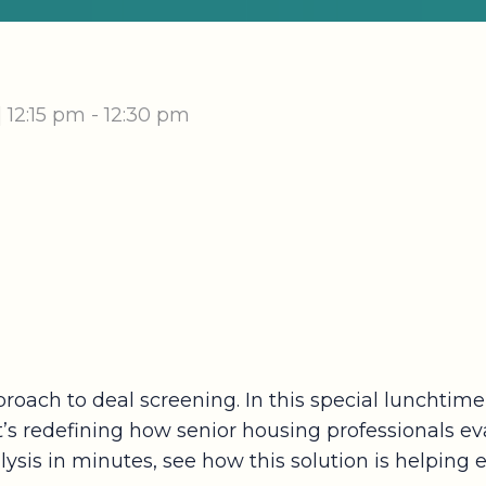
|
12:15 pm - 12:30 pm
proach to deal screening. In this special lunchtim
hat’s redefining how senior housing professionals 
alysis in minutes, see how this solution is helping