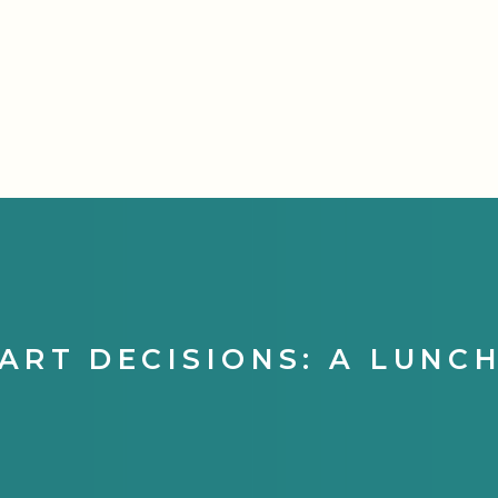
ART DECISIONS: A LUNC