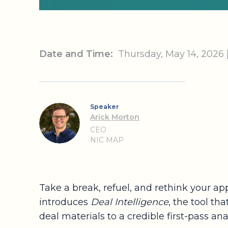
Date and Time:
Thursday, May 14, 2026
Speaker
Arick Morton
CEO
NIC MAP
Take a break, refuel, and rethink your ap
introduces
Deal Intelligence
, the tool t
deal materials to a credible first-pass an