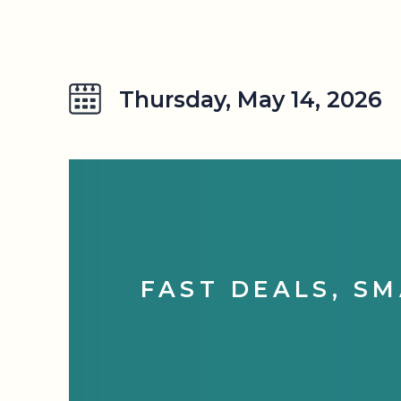
Thursday, May 14, 2026
FAST DEALS, SM