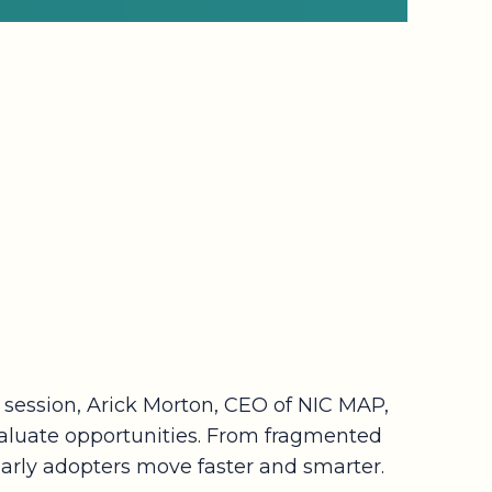
e session, Arick Morton, CEO of NIC MAP,
evaluate opportunities. From fragmented
 early adopters move faster and smarter.