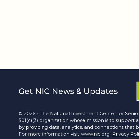
Get NIC News & Updates
© 2026 - The National Investment Center for Senior
501(c)(3) organization whose mission is to support 
by providing data, analytics, and connections that b
For more information visit
www.nic.org
.
Privacy Pol