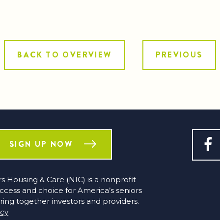
BACK TO OVERVIEW
PREVIOUS
SIGN UP NOW
s Housing & Care (NIC) is a nonprofit
access and choice for America’s seniors
ring together investors and providers.
icy