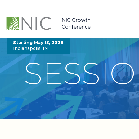
NIC Growth
Conference
Starting May 13, 2026
Indianapolis, IN
SESSI